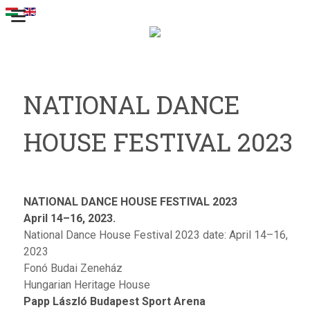
NATIONAL DANCE
HOUSE FESTIVAL 2023
NATIONAL DANCE HOUSE FESTIVAL 2023
April 14–16, 2023.
National Dance House Festival 2023 date: April 14–16,
2023
Fonó Budai Zeneház
Hungarian Heritage House
Papp László Budapest Sport Arena