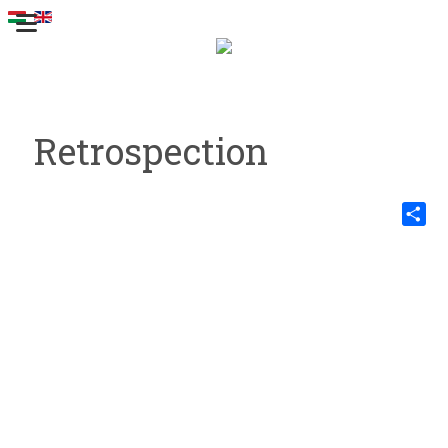
Retrospection
Share