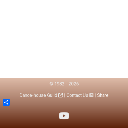
© 1982 - 2026
Dance-house Guild
|
Contact Us
|
Share
Share